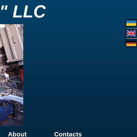
" LLC
About
Contacts