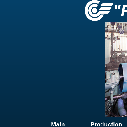
"
Main
Production