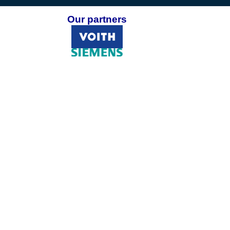
Our partners