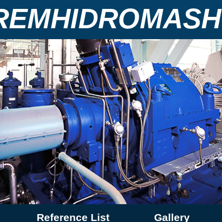
REMHIDROMASH
Reference List
Gallery