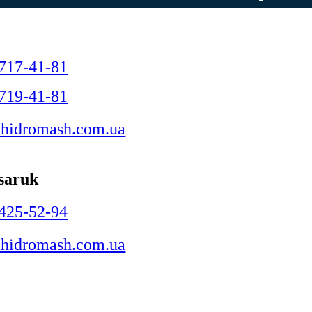
C
 717-41-81
 719-41-81
hidromash.com.ua
ysaruk
 425-52-94
hidromash.com.ua