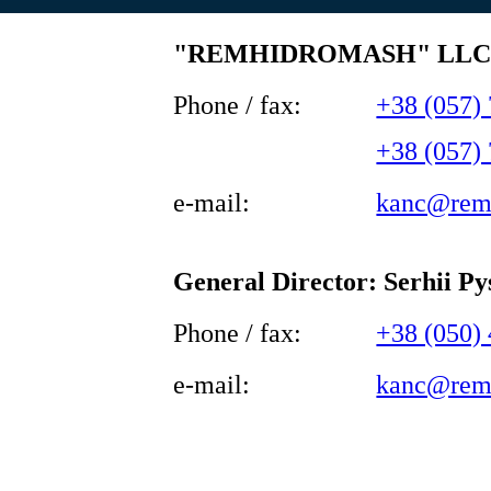
"REMHIDROMASH" LL
Phone / fax:
+38 (057)
+38 (057)
e-mail:
kanc@rem
General Director: Serhii P
Phone / fax:
+38 (050)
e-mail:
kanc@rem